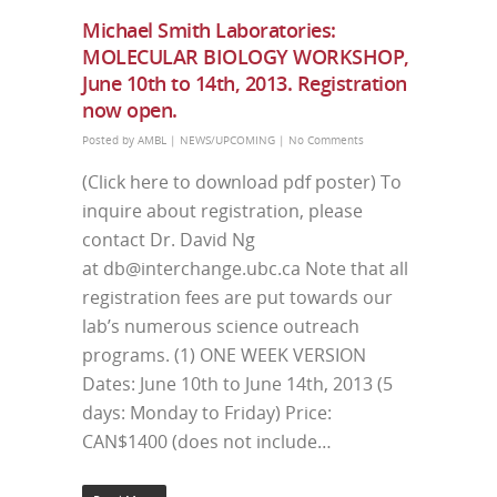
Michael Smith Laboratories:
MOLECULAR BIOLOGY WORKSHOP,
June 10th to 14th, 2013. Registration
now open.
Posted by
AMBL
|
NEWS/UPCOMING
|
No Comments
(Click here to download pdf poster) To
inquire about registration, please
contact Dr. David Ng
at db@interchange.ubc.ca Note that all
registration fees are put towards our
lab’s numerous science outreach
programs. (1) ONE WEEK VERSION
Dates: June 10th to June 14th, 2013 (5
days: Monday to Friday) Price:
CAN$1400 (does not include…