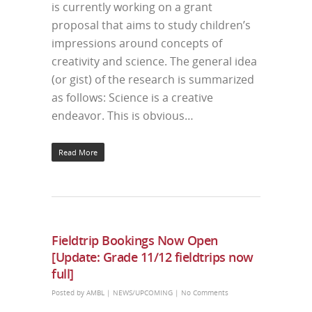
is currently working on a grant
proposal that aims to study children’s
impressions around concepts of
creativity and science. The general idea
(or gist) of the research is summarized
as follows: Science is a creative
endeavor. This is obvious…
Read More
Fieldtrip Bookings Now Open
[Update: Grade 11/12 fieldtrips now
full]
Posted by
AMBL
|
NEWS/UPCOMING
|
No Comments