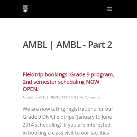
AMBL | AMBL - Part 2
Fieldtrip bookings: Grade 9 program,
2nd semester scheduling NOW
OPEN.
Posted by
AMBL
|
NEWS/UPCOMING
|
No Comments
We are now taking registrations for our
Grade 9 DNA fieldtrips (January to June
2014 scheduling). If you are interested
in booking a class visit to our facilities