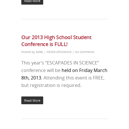
Read More
Our 2013 High School Student
Conference is FULL!
Posted by
AMBL
|
NEWS/UPCOMING
|
No Comments
This year’s “ESCAPADES IN SCIENCE”
conference will be
held on Friday March
8th, 2013
. Attending this event is FREE,
but registration is required.
Read More