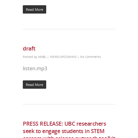
Read More
draft
Posted by
AMBL
|
NEWS/UPCOMING
|
No Comments
listen.mp3
Read More
PRESS RELEASE: UBC researchers
seek to engage students in STEM