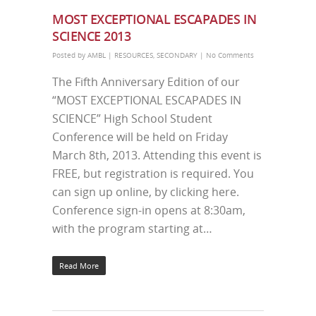
MOST EXCEPTIONAL ESCAPADES IN
SCIENCE 2013
Posted by
AMBL
|
RESOURCES
,
SECONDARY
|
No Comments
The Fifth Anniversary Edition of our
“MOST EXCEPTIONAL ESCAPADES IN
SCIENCE” High School Student
Conference will be held on Friday
March 8th, 2013. Attending this event is
FREE, but registration is required. You
can sign up online, by clicking here.
Conference sign-in opens at 8:30am,
with the program starting at…
Read More