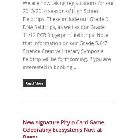
We are now taking registrations for our
2013/2014 season of High School
Fieldtrips. These include our Grade 9
DNA fieldtrips, as well as our Grade
11/12 PCR fingerprint fieldtrips. Note
that information on our Grade 5/6/7
Science Creative Literary Symposia
fieldtrip will be forthcoming. If you are
interested in booking…
Read More
New signature Phylo Card Game
Celebrating Ecosystems Now at
Beaty