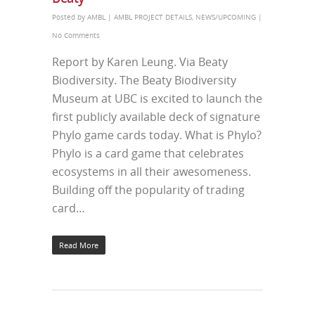
Posted by
AMBL
|
AMBL PROJECT DETAILS
,
NEWS/UPCOMING
|
No Comments
Report by Karen Leung. Via Beaty
Biodiversity. The Beaty Biodiversity
Museum at UBC is excited to launch the
first publicly available deck of signature
Phylo game cards today. What is Phylo?
Phylo is a card game that celebrates
ecosystems in all their awesomeness.
Building off the popularity of trading
card…
Read More