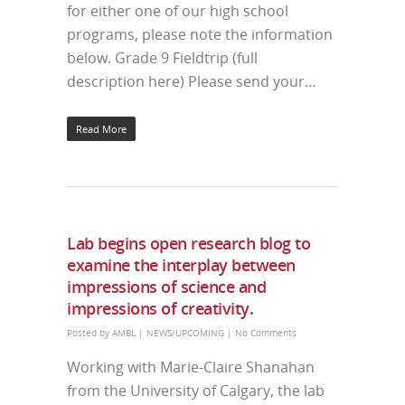
for either one of our high school
programs, please note the information
below. Grade 9 Fieldtrip (full
description here) Please send your…
Read More
Lab begins open research blog to
examine the interplay between
impressions of science and
impressions of creativity.
Posted by
AMBL
|
NEWS/UPCOMING
|
No Comments
Working with Marie-Claire Shanahan
from the University of Calgary, the lab