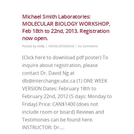
Michael Smith Laboratories:
MOLECULAR BIOLOGY WORKSHOP,
Feb 18th to 22nd, 2013. Registration
now open.
Posted by
AMBL
|
NEWS/UPCOMING
|
No Comments
(Click here to download pdf poster) To
inquire about registration, please
contact Dr. David Ng at
db@interchange.ubc.ca (1) ONE WEEK
VERSION Dates: February 18th to
February 22nd, 2012 (5 days: Monday to
Friday) Price: CAN$1400 (does not
include room or board) Reviews and
Testimonies can be found here.
INSTRUCTOR: Dr….