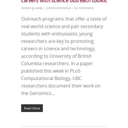
careers with science outreach toolkit
Posted by
AMBL
|
NEWS/UPCOMING
|
No Comments
Outreach programs that offer a taste of
real-world science and pair secondary
students with enthusiastic young
researchers are key to promoting
careers in science and technology,
according to University of British
Columbia researchers. In a paper
published this week in PLoS
Computational Biology, UBC
researchers document their work on
the Genomics…
Read More