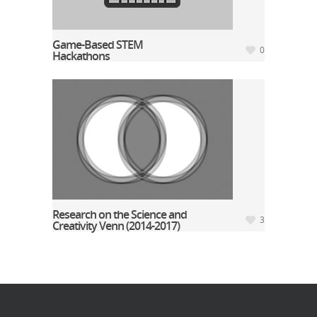
Game-Based STEM
0
Hackathons
Research on the Science and
3
Creativity Venn (2014-2017)