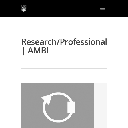
Research/Professional
| AMBL