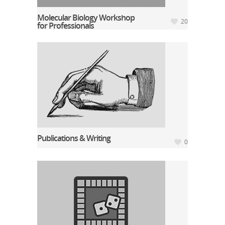
Molecular Biology Workshop
20
for Professionals
Publications & Writing
0