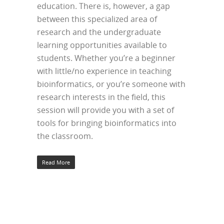
education. There is, however, a gap
between this specialized area of
research and the undergraduate
learning opportunities available to
students. Whether you’re a beginner
with little/no experience in teaching
bioinformatics, or you’re someone with
research interests in the field, this
session will provide you with a set of
tools for bringing bioinformatics into
the classroom.
Read More