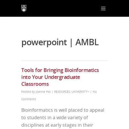
powerpoint | AMBL
Tools for Bringing Bioinformatics
into Your Undergraduate
Classrooms
Posted by
Joanne Fox
|
RESOURCES
,
UNIVERSITY+
|
No
Comments
Bioinformatics is well placed to appeal
to students in a wide variety of
disciplines at early stages in their