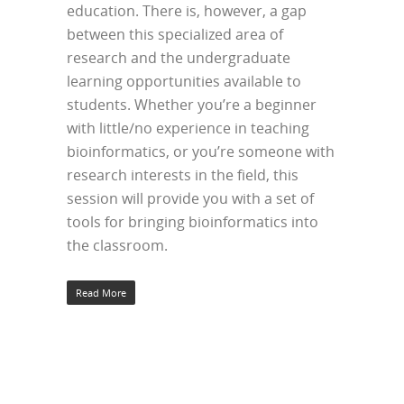
education. There is, however, a gap
between this specialized area of
research and the undergraduate
learning opportunities available to
students. Whether you’re a beginner
with little/no experience in teaching
bioinformatics, or you’re someone with
research interests in the field, this
session will provide you with a set of
tools for bringing bioinformatics into
the classroom.
Read More