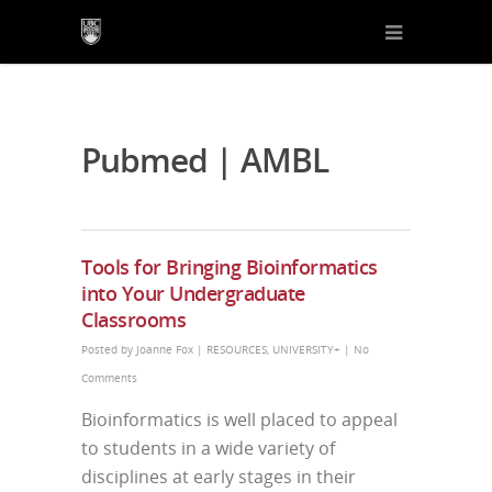
Pubmed | AMBL
Tools for Bringing Bioinformatics
into Your Undergraduate
Classrooms
Posted by
Joanne Fox
|
RESOURCES
,
UNIVERSITY+
|
No
Comments
Bioinformatics is well placed to appeal
to students in a wide variety of
disciplines at early stages in their