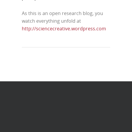
As this is an open research blog, you
watch everything unfold at
http://sciencecreative.wordpress.com