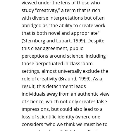
viewed under the lens of those who
study “creativity,” a term that is rich
with diverse interpretations but often
abridged as “the ability to create work
that is both novel and appropriate”
(Sternberg and Lubart, 1999). Despite
this clear agreement, public
perceptions around science, including
those perpetuated in classroom
settings, almost universally exclude the
role of creativity (Braund, 1999). As a
result, this detachment leads
individuals away from an authentic view
of science, which not only creates false
impressions, but could also lead to a
loss of scientific identity (where one
considers “who we think we must be to