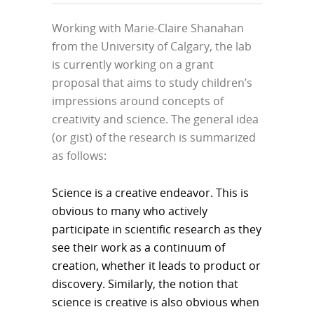
Working with Marie-Claire Shanahan
from the University of Calgary, the lab
is currently working on a grant
proposal that aims to study children’s
impressions around concepts of
creativity and science. The general idea
(or gist) of the research is summarized
as follows:
Science is a creative endeavor. This is
obvious to many who actively
participate in scientific research as they
see their work as a continuum of
creation, whether it leads to product or
discovery. Similarly, the notion that
science is creative is also obvious when