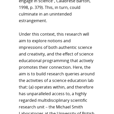
engage in science”, Calabrese Barton,
1998, p. 379). This, in turn, could
culminate in an unintended
estrangement.
Under this context, this research will
aim to explore notions and
impressions of both authentic science
and creativity, and the effect of science
educational programming that actively
promotes their connection. Here, the
aim is to build research queries around
the activities of a science education lab
that: (a) operates within, and therefore
has unparalleled access to, a highly
regarded multidisciplinary scientific
research unit – the Michael Smith
Laboratories at the University of British