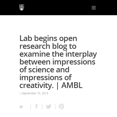
Lab begins open
research blog to
examine the interplay
between impressions
of science and
impressions of
creativity. | AMBL
| September 15, 2013