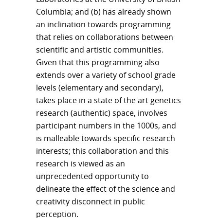
Columbia; and (b) has already shown
an inclination towards programming
that relies on collaborations between
scientific and artistic communities.
Given that this programming also
extends over a variety of school grade
levels (elementary and secondary),
takes place in a state of the art genetics
research (authentic) space, involves
participant numbers in the 1000s, and
is malleable towards specific research
interests; this collaboration and this
research is viewed as an
unprecedented opportunity to
delineate the effect of the science and
creativity disconnect in public
perception.