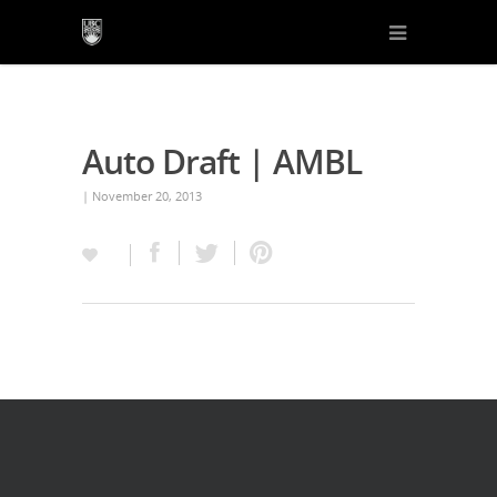
Auto Draft | AMBL
| November 20, 2013