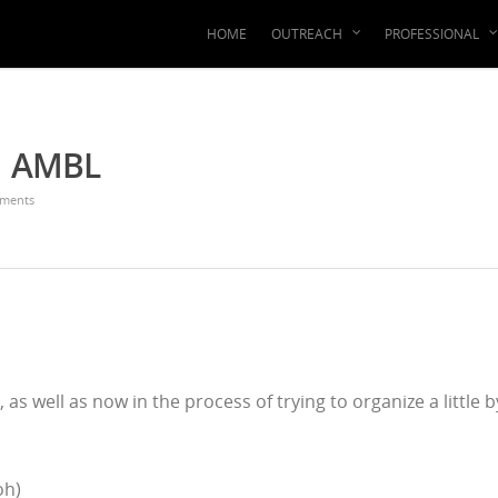
HOME
OUTREACH
PROFESSIONAL
 | AMBL
ments
, as well as now in the process of trying to organize a little b
oh)