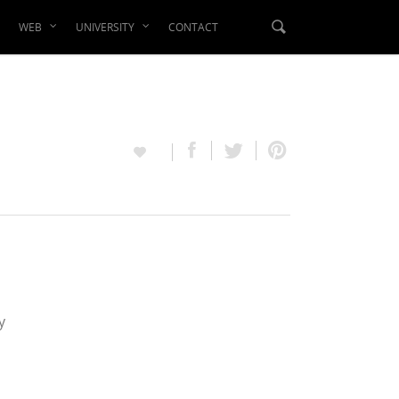
WEB
UNIVERSITY
CONTACT
y