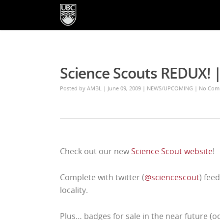
Science Scouts REDUX!
Posted by
AMBL
| June 09, 2009
|
NEWS/UPCOMING
|
No Com
Check out our new
Science Scout website
!
Complete with twitter (
@sciencescout
) feed
locality.
Plus… badges for sale in the near future (o