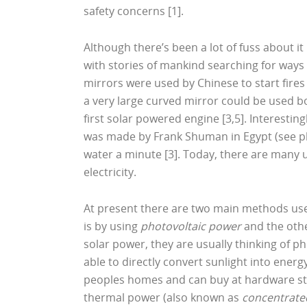
safety concerns [1].
Although there’s been a lot of fuss about it 
with stories of mankind searching for ways
mirrors were used by Chinese to start fires
a very large curved mirror could be used bo
first solar powered engine [3,5]. Interesti
was made by Frank Shuman in Egypt (see pho
water a minute [3]. Today, there are many 
electricity.
At present there are two main methods used
is by using
photovoltaic power
and the othe
solar power, they are usually thinking of 
able to directly convert sunlight into energ
peoples homes and can buy at hardware sto
thermal power (also known as
concentrate