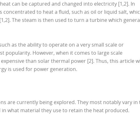
 heat can be captured and changed into electricity [1,2]. In
 concentrated to heat a fluid, such as oil or liquid salt, whi
[1,2]. The steam is then used to turn a turbine which gener
ch as the ability to operate on a very small scale or
vast popularity. However, when it comes to large scale
expensive than solar thermal power [2]. Thus, this article wi
rgy is used for power generation.
ons are currently being explored. They most notably vary in 
 in what material they use to retain the heat produced.