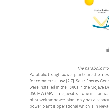
The parabolic tro
Parabolic trough power plants are the mos
for commercial use [2,7]. Solar Energy Gener
were installed in the 1980s in the Mojave D
350 MW (MW = megawatts = one million watts
photovoltaic power plant only has a capacit
power plant is operational which is in Neva