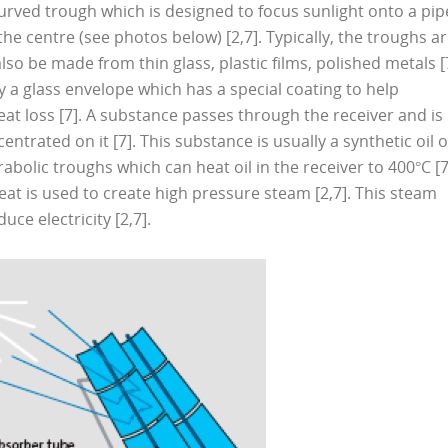
urved trough which is designed to focus sunlight onto a pip
he centre (see photos below) [2,7]. Typically, the troughs a
lso be made from thin glass, plastic films, polished metals [
y a glass envelope which has a special coating to help
at loss [7]. A substance passes through the receiver and is
entrated on it [7]. This substance is usually a synthetic oil o
abolic troughs which can heat oil in the receiver to 400°C [7
eat is used to create high pressure steam [2,7]. This steam
ce electricity [2,7].