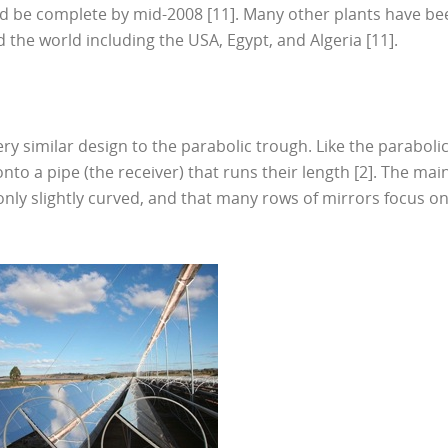
ould be complete by mid-2008 [11]. Many other plants have be
 the world including the USA, Egypt, and Algeria [11].
y similar design to the parabolic trough. Like the paraboli
onto a pipe (the receiver) that runs their length [2]. The mai
 only slightly curved, and that many rows of mirrors focus o