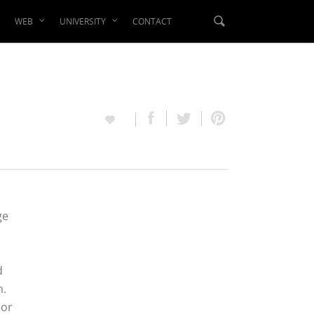
WEB
UNIVERSITY
CONTACT
ge
d
n.
 or