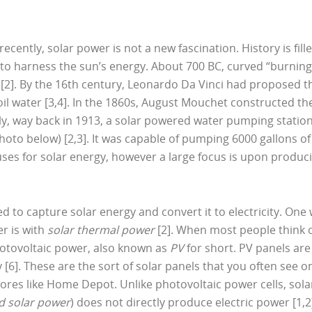
recently, solar power is not a new fascination. History is fill
 to harness the sun’s energy. About 700 BC, curved “burning
 [2]. By the 16th century, Leonardo Da Vinci had proposed t
il water [3,4]. In the 1860s, August Mouchet constructed th
ngly, way back in 1913, a solar powered water pumping statio
to below) [2,3]. It was capable of pumping 6000 gallons of
uses for solar energy, however a large focus is upon produc
 to capture solar energy and convert it to electricity. One
r is with
solar thermal power
[2]. When most people think 
photovoltaic power, also known as
PV
for short. PV panels are
y [6]. These are the sort of solar panels that you often see o
res like Home Depot. Unlike photovoltaic power cells, sola
d solar power
) does not directly produce electric power [1,2