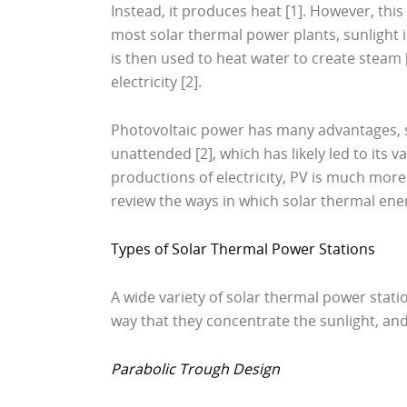
Instead, it produces heat [1]. However, this
most solar thermal power plants, sunlight is
is then used to heat water to create steam 
electricity [2].
Photovoltaic power has many advantages, su
unattended [2], which has likely led to its 
productions of electricity, PV is much more 
review the ways in which solar thermal ene
Types of Solar Thermal Power Stations
A wide variety of solar thermal power stati
way that they concentrate the sunlight, and
Parabolic Trough Design