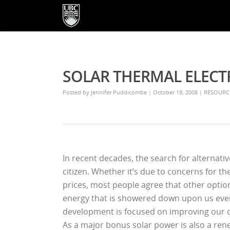
SOLAR THERMAL ELECT
Posted by
Jennifer Puddicombe
| October 19, 2008
|
RESOURC
In recent decades, the search for alternat
citizen. Whether it’s due to concerns for t
prices, most people agree that other opti
energy that is showered down upon us every
development is focused on improving our cap
As a major bonus solar power is also a re