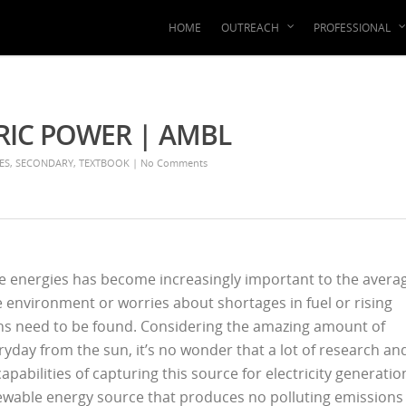
HOME
OUTREACH
PROFESSIONAL
RIC POWER | AMBL
ES
,
SECONDARY
,
TEXTBOOK
|
No Comments
ive energies has become increasingly important to the avera
he environment or worries about shortages in fuel or rising
ons need to be found. Considering the amazing amount of
day from the sun, it’s no wonder that a lot of research an
abilities of capturing this source for electricity generatio
newable energy source that produces no polluting emissions