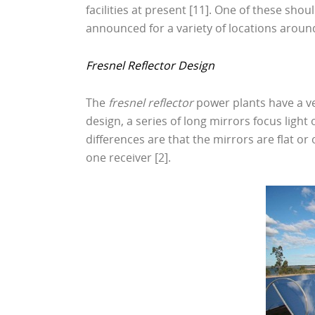
facilities at present [11]. One of these sh
announced for a variety of locations around
Fresnel Reflector Design
The
fresnel reflector
power plants have a ver
design, a series of long mirrors focus light 
differences are that the mirrors are flat or
one receiver [2].