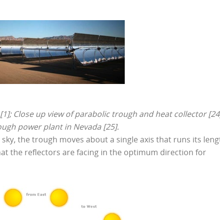
]; Close up view of parabolic trough and heat collector [24
ough power plant in Nevada [25].
e sky, the trough moves about a single axis that runs its leng
at the reflectors are facing in the optimum direction for