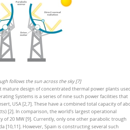
ugh follows the sun across the sky [7]
t mature design of concentrated thermal power plants use
ating Systems is a series of nine such power facilities that
esert, USA [2,7]. These have a combined total capacity of ab
) [2]. In comparison, the world’s largest operational
y of 20 MW [9]. Currently, only one other parabolic trough
da [10,11]. However, Spain is constructing several such