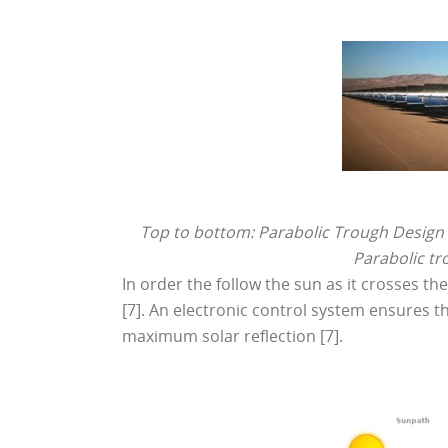
Top to bottom: Parabolic Trough Design [1
Parabolic tr
In order the follow the sun as it crosses th
[7]. An electronic control system ensures th
maximum solar reflection [7].