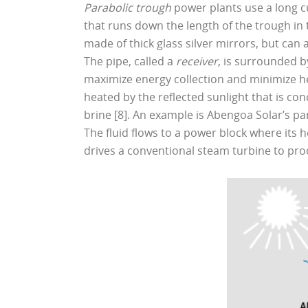
Parabolic trough
power plants use a long c
that runs down the length of the trough in t
made of thick glass silver mirrors, but can a
The pipe, called a
receiver
, is surrounded b
maximize energy collection and minimize he
heated by the reflected sunlight that is conc
brine [8]. An example is Abengoa Solar’s par
The fluid flows to a power block where its h
drives a conventional steam turbine to produ