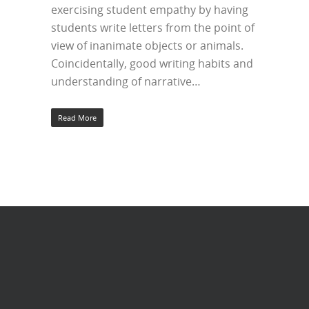
exercising student empathy by having
students write letters from the point of
view of inanimate objects or animals.
Coincidentally, good writing habits and
understanding of narrative…
Read More