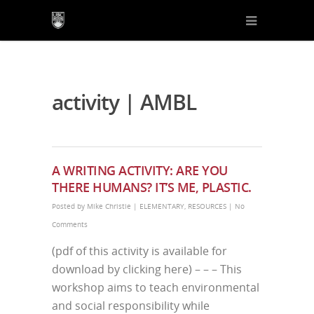
activity | AMBL
A WRITING ACTIVITY: ARE YOU
THERE HUMANS? IT’S ME, PLASTIC.
Posted by
Mike Christie
|
ELEMENTARY
,
RESOURCES
|
No
Comments
(pdf of this activity is available for
download by clicking here) – – – This
workshop aims to teach environmental
and social responsibility while