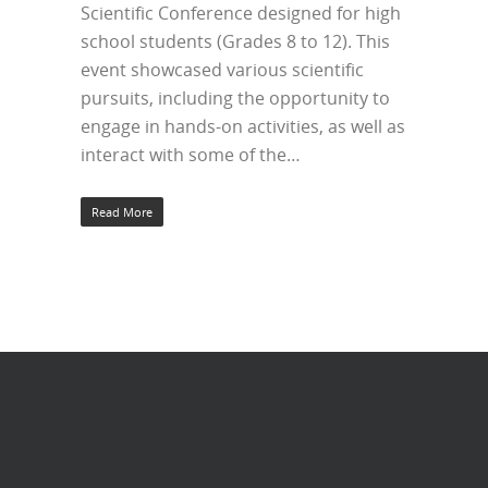
Scientific Conference designed for high
school students (Grades 8 to 12). This
event showcased various scientific
pursuits, including the opportunity to
engage in hands-on activities, as well as
interact with some of the…
Read More