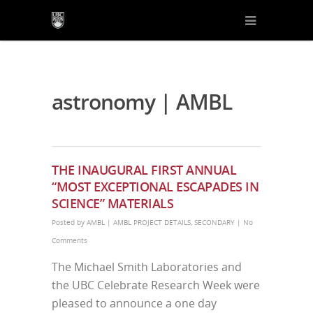
astronomy | AMBL
THE INAUGURAL FIRST ANNUAL
“MOST EXCEPTIONAL ESCAPADES IN
SCIENCE” MATERIALS
Posted by
AMBL
|
AMBL PROJECT DETAILS
,
SECONDARY
|
No
Comments
The Michael Smith Laboratories and
the UBC Celebrate Research Week were
pleased to announce a one day