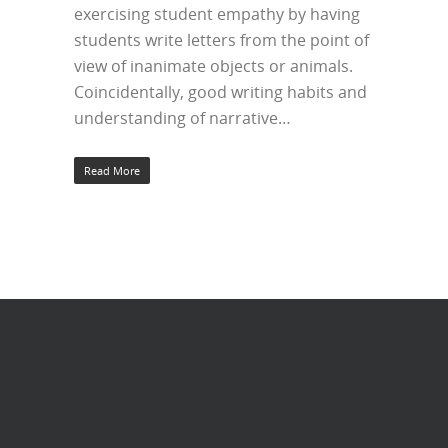
exercising student empathy by having
students write letters from the point of
view of inanimate objects or animals.
Coincidentally, good writing habits and
understanding of narrative…
Read More