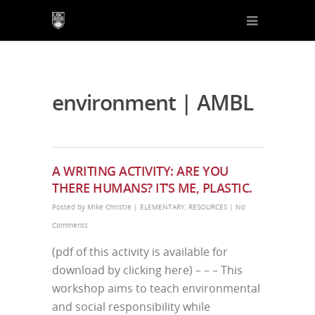
environment | AMBL
A WRITING ACTIVITY: ARE YOU
THERE HUMANS? IT’S ME, PLASTIC.
Posted by
Mike Christie
|
ELEMENTARY
,
RESOURCES
|
No
Comments
(pdf of this activity is available for
download by clicking here) – – – This
workshop aims to teach environmental
and social responsibility while