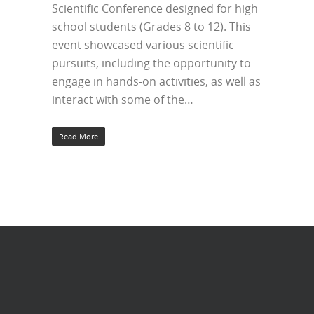
Scientific Conference designed for high
school students (Grades 8 to 12). This
event showcased various scientific
pursuits, including the opportunity to
engage in hands-on activities, as well as
interact with some of the…
Read More