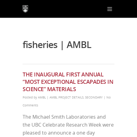
fisheries | AMBL
THE INAUGURAL FIRST ANNUAL
“MOST EXCEPTIONAL ESCAPADES IN
SCIENCE” MATERIALS
Posted by
AMBL
|
AMBL PROJECT DETAILS
,
SECONDARY
|
No
Comments
The Michael Smith Laboratories and
the UBC Celebrate Research Week were
pleased to announce a one day