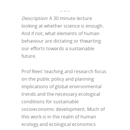
– – –
Description
: A 30 minute lecture
looking at whether science is enough.
And if not, what elements of human
behaviour are dictating or thwarting
our efforts towards a sustainable
future.
Prof Rees’ teaching and research focus
on the public policy and planning
implications of global environmental
trends and the necessary ecological
conditions for sustainable
socioeconomic development. Much of
this work is in the realm of human
ecology and ecological economics