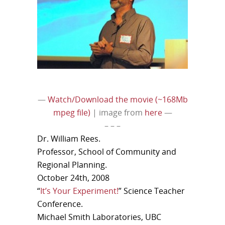
—
Watch/Download the movie (~168Mb
mpeg file)
| image from
here
—
– – –
Dr. William Rees.
Professor, School of Community and
Regional Planning.
October 24th, 2008
“
It’s Your Experiment!
” Science Teacher
Conference.
Michael Smith Laboratories, UBC