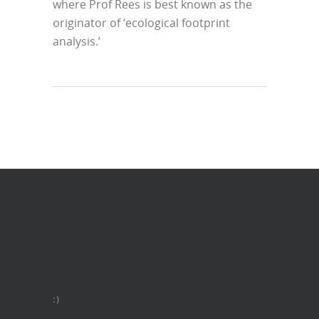
where Prof Rees is best known as the
originator of ‘ecological footprint
analysis.’
:)