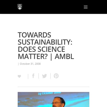
TOWARDS
SUSTAINABILITY:
DOES SCIENCE
MATTER? | AMBL
| October 31, 2008