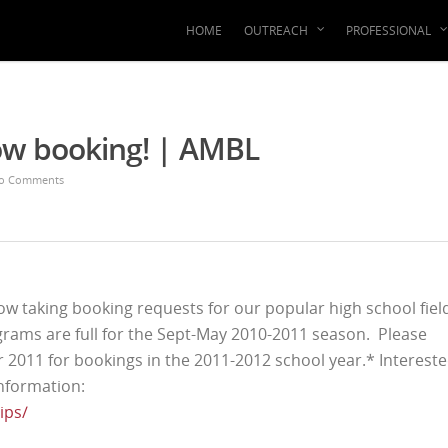
HOME
OUTREACH
PROFESSIONAL
ow booking! | AMBL
o Comments
w taking booking requests for our popular high school fiel
grams are full for the Sept-May 2010-2011 season. Please
r 2011 for bookings in the 2011-2012 school year.* Interest
nformation:
ips/