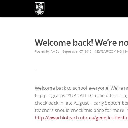
Welcome back! We’re n
Posted by
AMBL
| September 07, 2010
|
NEWS/UPCOMING
|
N
Welcome back to school everyone! We’re no
trip programs. *UPDATE: Our field trip pro
check back in late August – early Septembe
teachers should check this page for more i
http://www.bioteach.ubc.ca/genetics-fieldtr