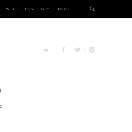
WEB
UNIVERSITY
CONTACT
d
ed