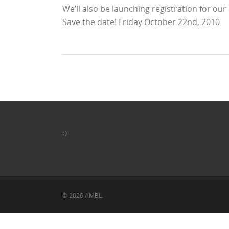
We’ll also be launching registration for ou
Save the date! Friday October 22nd, 2010
:)
© 2026 AMBL.